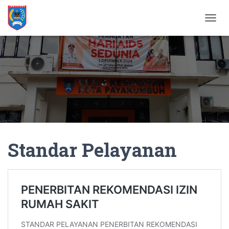
T
O
G
G
L
E
N
A
V
I
G
A
Standar Pelayanan
T
I
O
N