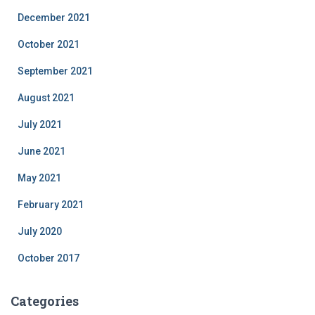
December 2021
October 2021
September 2021
August 2021
July 2021
June 2021
May 2021
February 2021
July 2020
October 2017
Categories