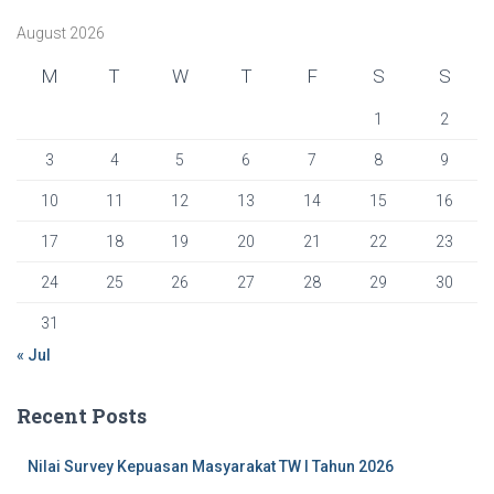
f
August 2026
o
r
M
T
W
T
F
S
S
:
1
2
3
4
5
6
7
8
9
10
11
12
13
14
15
16
17
18
19
20
21
22
23
24
25
26
27
28
29
30
31
« Jul
Recent Posts
Nilai Survey Kepuasan Masyarakat TW I Tahun 2026