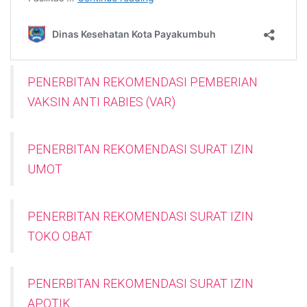
PENERBITAN REKOMENDASI PEMBERIAN
VAKSIN ANTI RABIES (VAR)
PENERBITAN REKOMENDASI SURAT IZIN
UMOT
PENERBITAN REKOMENDASI SURAT IZIN
TOKO OBAT
PENERBITAN REKOMENDASI SURAT IZIN
APOTIK