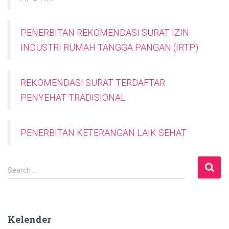
PENERBITAN REKOMENDASI SURAT IZIN
INDUSTRI RUMAH TANGGA PANGAN (IRTP)
REKOMENDASI SURAT TERDAFTAR
PENYEHAT TRADISIONAL
PENERBITAN KETERANGAN LAIK SEHAT
S
Search …
e
a
r
c
Kelender
h