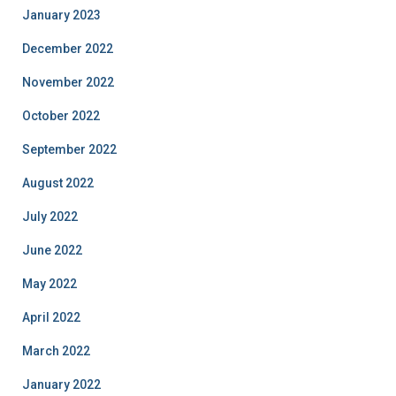
January 2023
December 2022
November 2022
October 2022
September 2022
August 2022
July 2022
June 2022
May 2022
April 2022
March 2022
January 2022