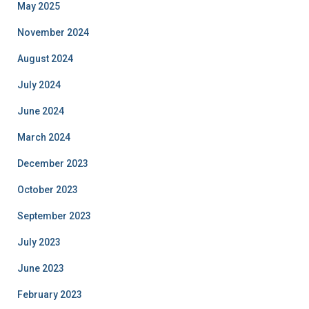
May 2025
November 2024
August 2024
July 2024
June 2024
March 2024
December 2023
October 2023
September 2023
July 2023
June 2023
February 2023