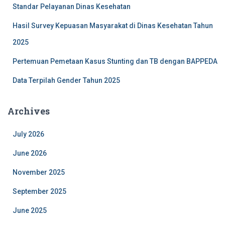
Standar Pelayanan Dinas Kesehatan
Hasil Survey Kepuasan Masyarakat di Dinas Kesehatan Tahun
2025
Pertemuan Pemetaan Kasus Stunting dan TB dengan BAPPEDA
Data Terpilah Gender Tahun 2025
Archives
July 2026
June 2026
November 2025
September 2025
June 2025