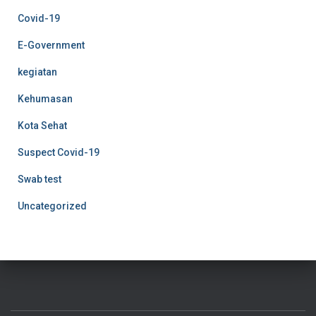
Covid-19
E-Government
kegiatan
Kehumasan
Kota Sehat
Suspect Covid-19
Swab test
Uncategorized